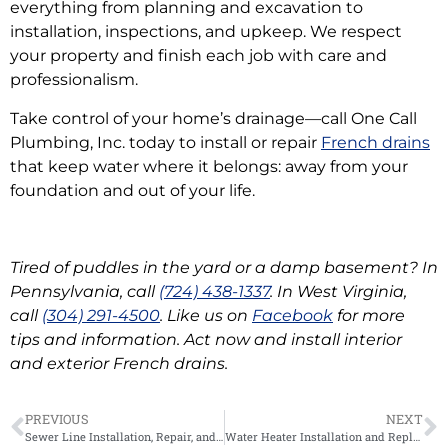
everything from planning and excavation to
installation, inspections, and upkeep. We respect
your property and finish each job with care and
professionalism.
Take control of your home’s drainage—call One Call
Plumbing, Inc. today to install or repair
French drains
that keep water where it belongs: away from your
foundation and out of your life.
Tired of puddles in the yard or a damp basement? In
Pennsylvania, call
(724) 438-1337
. In West Virginia,
call
(304) 291-4500
. Like us on
Facebook
for more
tips and information. Act now and install interior
and exterior French drains.
PREVIOUS
NEXT
Sewer Line Installation, Repair, and Safety
Water Heater Installation and Replacement