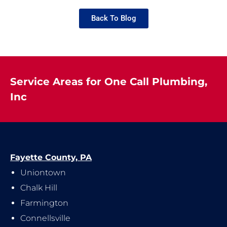
Back To Blog
Service Areas for One Call Plumbing,
Inc
Fayette County, PA
Uniontown
Chalk Hill
Farmington
Connellsville