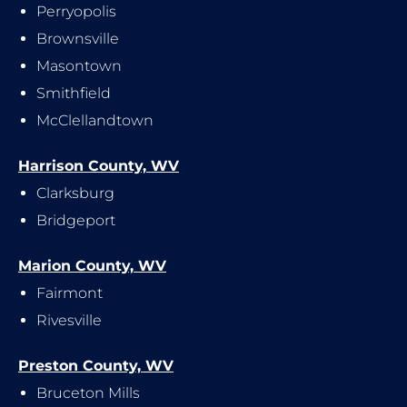
Perryopolis
Brownsville
Masontown
Smithfield
McClellandtown
Harrison County, WV
Clarksburg
Bridgeport
Marion County, WV
Fairmont
Rivesville
Preston County, WV
Bruceton Mills