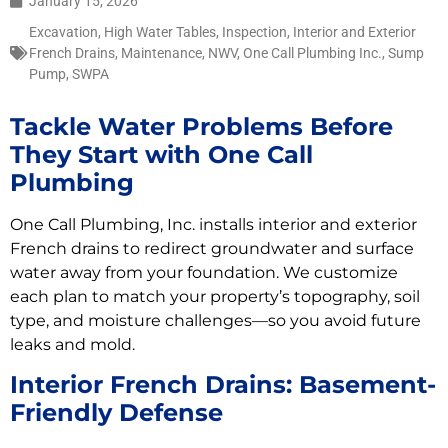
January 15, 2026
Excavation
,
High Water Tables
,
Inspection
,
Interior and Exterior
French Drains
,
Maintenance
,
NWV
,
One Call Plumbing Inc.
,
Sump
Pump
,
SWPA
Tackle Water Problems Before
They Start with One Call
Plumbing
One Call Plumbing, Inc. installs interior and exterior
French drains to redirect groundwater and surface
water away from your foundation. We customize
each plan to match your property’s topography, soil
type, and moisture challenges—so you avoid future
leaks and mold.
Interior French Drains: Basement-
Friendly Defense