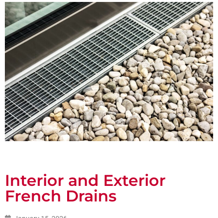
Interior and Exterior
French Drains