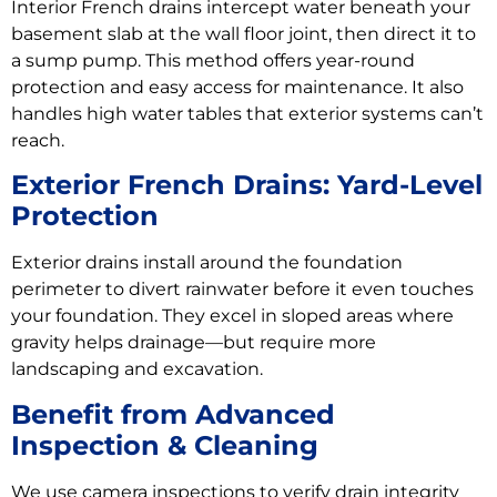
Interior French drains intercept water beneath your
basement slab at the wall floor joint, then direct it to
a sump pump. This method offers year-round
protection and easy access for maintenance. It also
handles high water tables that exterior systems can’t
reach.
Exterior French Drains: Yard-Level
Protection
Exterior drains install around the foundation
perimeter to divert rainwater before it even touches
your foundation. They excel in sloped areas where
gravity helps drainage—but require more
landscaping and excavation.
Benefit from Advanced
Inspection & Cleaning
We use camera inspections to verify drain integrity