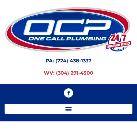
PA:
(724) 438-1337
WV:
(304) 291-4500