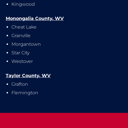
Kingwood
Monongalia County, WV
Cheat Lake
Granville
Morgantown
Star City
Westover
Taylor County, WV
Grafton
Flemington