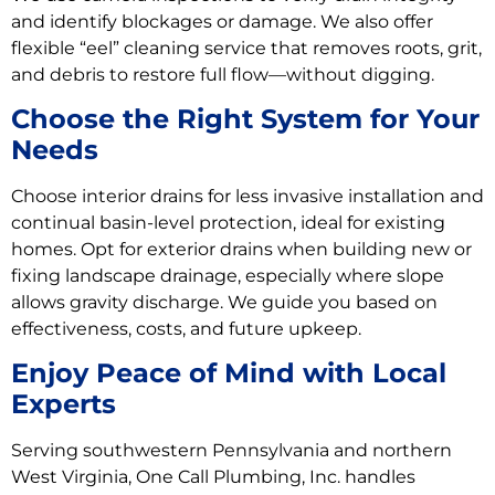
and identify blockages or damage. We also offer
flexible “eel” cleaning service that removes roots, grit,
and debris to restore full flow—without digging.
Choose the Right System for Your
Needs
Choose interior drains for less invasive installation and
continual basin-level protection, ideal for existing
homes. Opt for exterior drains when building new or
fixing landscape drainage, especially where slope
allows gravity discharge. We guide you based on
effectiveness, costs, and future upkeep.
Enjoy Peace of Mind with Local
Experts
Serving southwestern Pennsylvania and northern
West Virginia, One Call Plumbing, Inc. handles