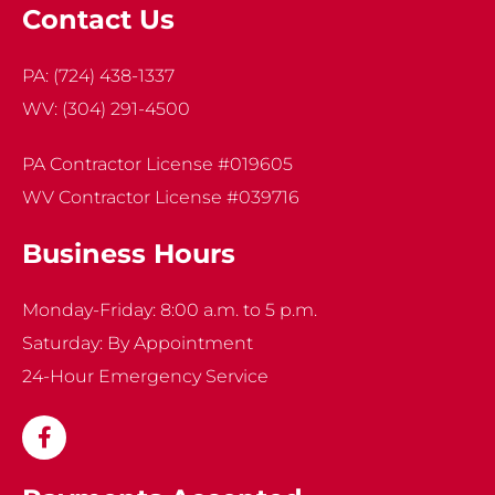
Contact Us
PA:
(724) 438-1337
WV:
(304) 291-4500
PA Contractor License #019605
WV Contractor License #039716
Business Hours
Monday-Friday: 8:00 a.m. to 5 p.m.
Saturday: By Appointment
24-Hour Emergency Service