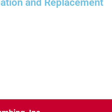
llation and Replacement