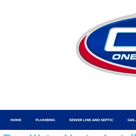
HOME
PLUMBING
SEWER LINE AND SEPTIC
GAS 