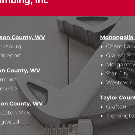
umbing, Inc
ison County, WV
Monongalia
arksburg
Cheat Lak
idgeport
Granville
Morganto
on County, WV
Star City
irmont
Westover
esville
Taylor Coun
ton County, WV
Grafton
ceton Mills
Flemingto
ngwood