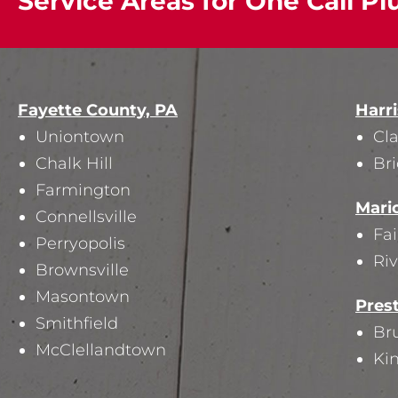
Service Areas for One Call Pl
Fayette County, PA
Harr
Uniontown
Cl
Chalk Hill
Br
Farmington
Mari
Connellsville
Fa
Perryopolis
Riv
Brownsville
Masontown
Pres
Smithfield
Bru
McClellandtown
Ki