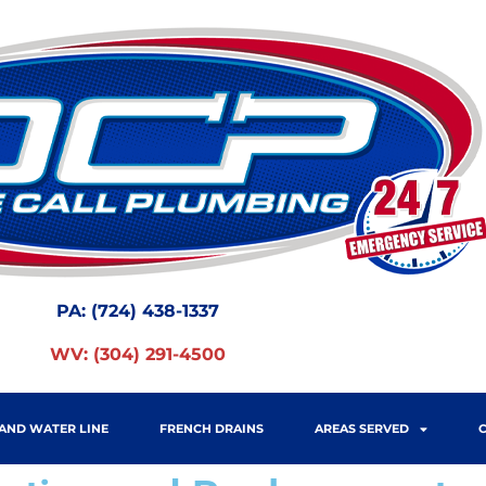
PA:
(724) 438-1337
WV:
(304) 291-4500
AND WATER LINE
FRENCH DRAINS
AREAS SERVED