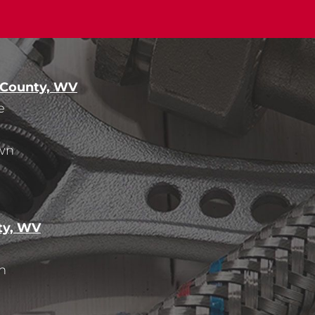
 County, WV
e
wn
ty, WV
n