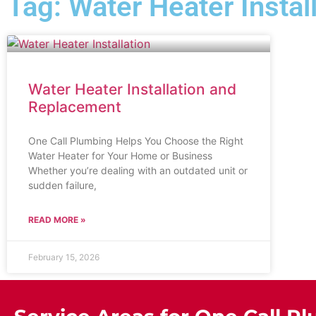
Tag: Water Heater Insta
Water Heater Installation and
Replacement
One Call Plumbing Helps You Choose the Right
Water Heater for Your Home or Business
Whether you’re dealing with an outdated unit or
sudden failure,
READ MORE »
February 15, 2026